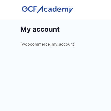
My account
[woocommerce_my_account]