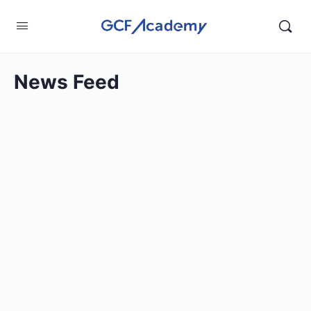
News Feed