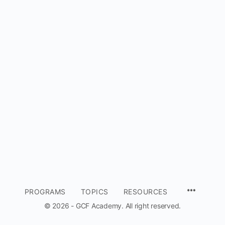
MENU
PROGRAMS
TOPICS
RESOURCES
ITEMS
© 2026 - GCF Academy. All right reserved.