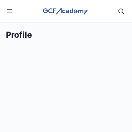
Profile