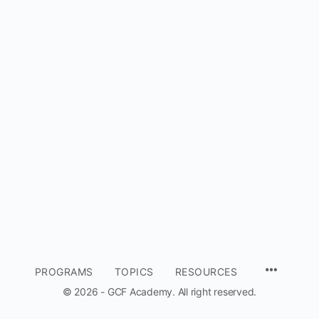
MENU
PROGRAMS
TOPICS
RESOURCES
ITEMS
© 2026 - GCF Academy. All right reserved.