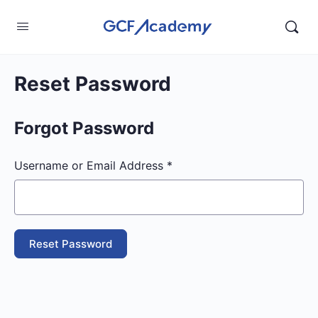
Reset Password
Forgot Password
Username or Email Address *