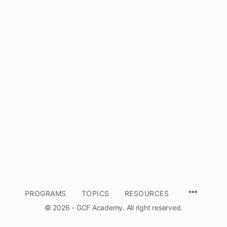
MENU
PROGRAMS
TOPICS
RESOURCES
ITEMS
© 2026 - GCF Academy. All right reserved.