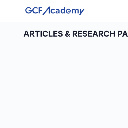
ARTICLES & RESEARCH P