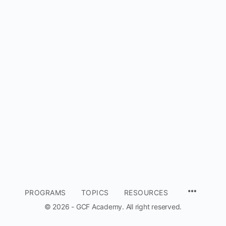
MENU
PROGRAMS
TOPICS
RESOURCES
ITEMS
© 2026 - GCF Academy. All right reserved.