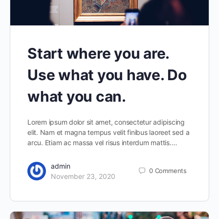
Start where you are.
Use what you have. Do
what you can.
Lorem ipsum dolor sit amet, consectetur adipiscing
elit. Nam et magna tempus velit finibus laoreet sed a
arcu. Etiam ac massa vel risus interdum mattis.…
admin
0
Comments
November 23, 2020