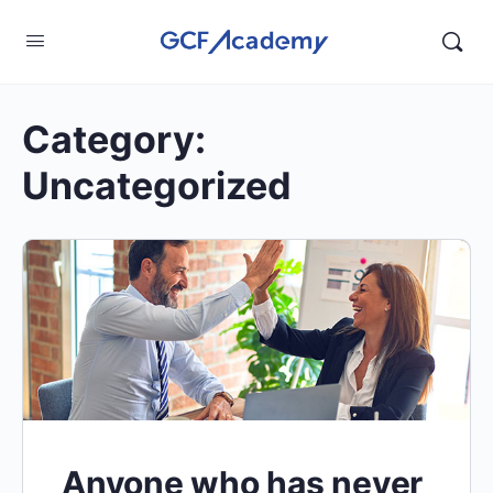
Category:
Uncategorized
Anyone who has never