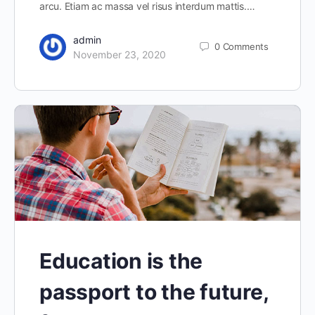
arcu. Etiam ac massa vel risus interdum mattis.…
admin
0
Comments
November 23, 2020
Education is the
passport to the future,