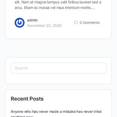
elit. Nam et magna tempus velit finibus laoreet sed a
arcu. Etiam ac massa vel risus interdum mattis.…
admin
0
Comments
November 23, 2020
Search
for:
Recent Posts
Anyone who has never made a mistake has never tried
anything new.