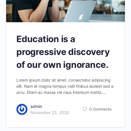
Education is a
progressive discovery
of our own ignorance.
Lorem ipsum dolor sit amet, consectetur adipiscing
elit. Nam et magna tempus velit finibus laoreet sed a
arcu. Etiam ac massa vel risus interdum mattis.…
admin
0
Comments
November 23, 2020