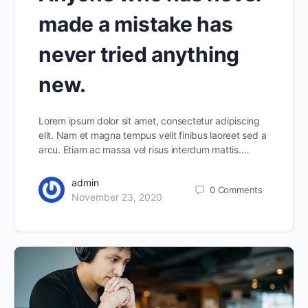
made a mistake has
never tried anything
new.
Lorem ipsum dolor sit amet, consectetur adipiscing
elit. Nam et magna tempus velit finibus laoreet sed a
arcu. Etiam ac massa vel risus interdum mattis.…
admin
0
Comments
November 23, 2020