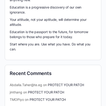
Education is a progressive discovery of our own
ignorance.
Your attitude, not your aptitude, will determine your
altitude.
Education is the passport to the future, for tomorrow
belongs to those who prepare for it today.
Start where you are. Use what you have. Do what you
can.
Recent Comments
Abdalla.Taher@te.eg
on
PROTECT YOUR PATCH
jmthang
on
PROTECT YOUR PATCH
TMOPiyo
on
PROTECT YOUR PATCH