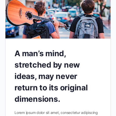
A man’s mind,
stretched by new
ideas, may never
return to its original
dimensions.
Lorem ipsum dolor sit amet, consectetur adipiscing