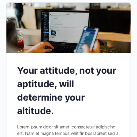
Your attitude, not your
aptitude, will
determine your
altitude.
Lorem ipsum dolor sit amet, consectetur adipiscing
elit. Nam et magna tempus velit finibus laoreet sed a