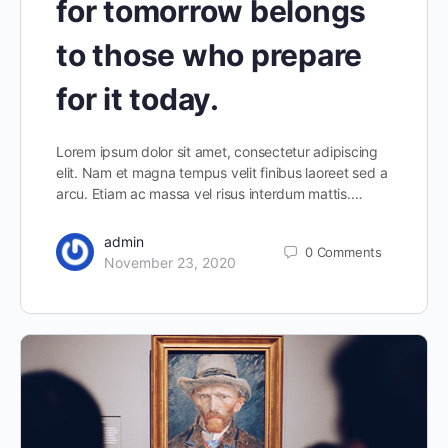
for tomorrow belongs
to those who prepare
for it today.
Lorem ipsum dolor sit amet, consectetur adipiscing
elit. Nam et magna tempus velit finibus laoreet sed a
arcu. Etiam ac massa vel risus interdum mattis.…
admin
0
Comments
November 23, 2020