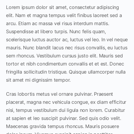
Lorem ipsum dolor sit amet, consectetur adipiscing
elit. Nam et magna tempus velit finibus laoreet sed a
arcu. Etiam ac massa vel risus interdum mattis.
Suspendisse at libero turpis. Nunc felis quam,
scelerisque luctus auctor ac, luctus vel leo. In vel neque
mauris. Nunc blandit lacus nec risus convallis, eu luctus
sem rhoncus. Vestibulum cursus justo elit. Mauris sed
tortor et nibh condimentum convallis et et est. Donec
fringilla sollicitudin tristique. Quisque ullamcorper nulla
sit amet mi dignissim tempor.
Cras lobortis metus vel ornare pulvinar. Praesent
placerat, magna nec vehicula congue, ex diam efficitur
nisi, tempus vestibulum dui ligula non lorem. Curabitur
at sapien et leo suscipit pulvinar. Sed quis odio velit.
Maecenas gravida tempus rhoncus. Mauris posuere