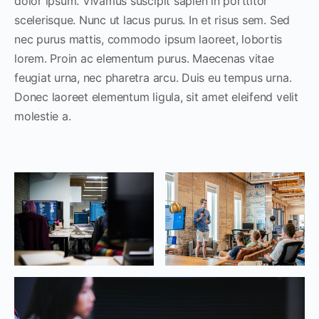
dolor ipsum. Vivamus suscipit sapien in porttitor
scelerisque. Nunc ut lacus purus. In et risus sem. Sed
nec purus mattis, commodo ipsum laoreet, lobortis
lorem. Proin ac elementum purus. Maecenas vitae
feugiat urna, nec pharetra arcu. Duis eu tempus urna.
Donec laoreet elementum ligula, sit amet eleifend velit
molestie a.