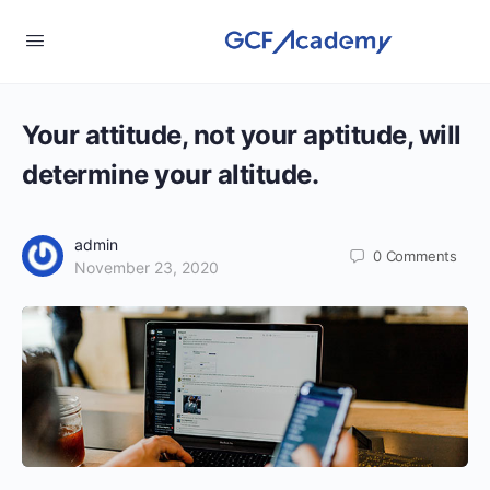
Your attitude, not your aptitude, will
determine your altitude.
admin
0
Comments
November 23, 2020