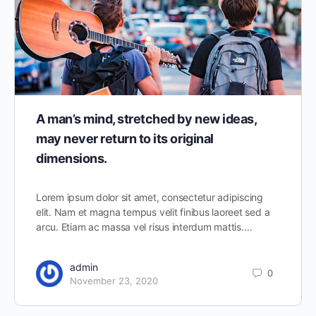
A man’s mind, stretched by new ideas,
may never return to its original
dimensions.
Lorem ipsum dolor sit amet, consectetur adipiscing
elit. Nam et magna tempus velit finibus laoreet sed a
arcu. Etiam ac massa vel risus interdum mattis.…
admin
0
November 23, 2020