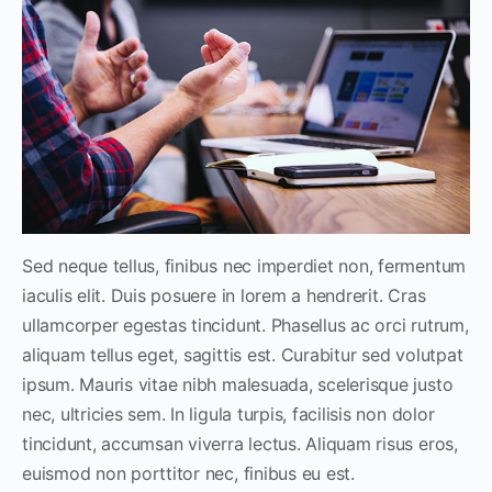
Sed neque tellus, finibus nec imperdiet non, fermentum
iaculis elit. Duis posuere in lorem a hendrerit. Cras
ullamcorper egestas tincidunt. Phasellus ac orci rutrum,
aliquam tellus eget, sagittis est. Curabitur sed volutpat
ipsum. Mauris vitae nibh malesuada, scelerisque justo
nec, ultricies sem. In ligula turpis, facilisis non dolor
tincidunt, accumsan viverra lectus. Aliquam risus eros,
euismod non porttitor nec, finibus eu est.