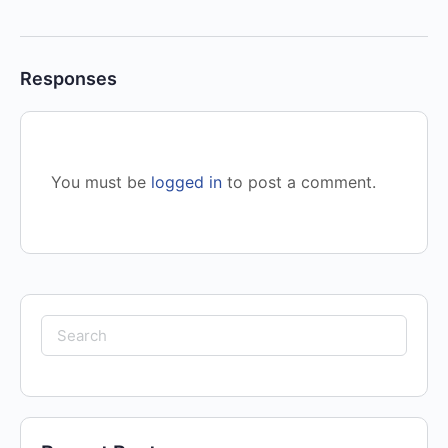
Responses
You must be
logged in
to post a comment.
Search
for: