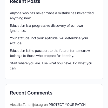
Recent Posts
Anyone who has never made a mistake has never tried
anything new.
Education is a progressive discovery of our own
ignorance.
Your attitude, not your aptitude, will determine your
altitude.
Education is the passport to the future, for tomorrow
belongs to those who prepare for it today.
Start where you are. Use what you have. Do what you
can.
Recent Comments
Abdalla.Taher@te.eg
on
PROTECT YOUR PATCH