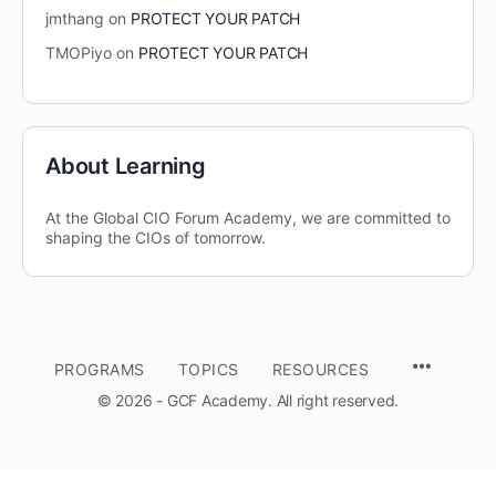
jmthang
on
PROTECT YOUR PATCH
TMOPiyo
on
PROTECT YOUR PATCH
About Learning
At the Global CIO Forum Academy, we are committed to
shaping the CIOs of tomorrow.
MENU
PROGRAMS
TOPICS
RESOURCES
ITEMS
© 2026 - GCF Academy. All right reserved.