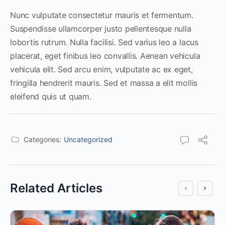
Nunc vulputate consectetur mauris et fermentum.
Suspendisse ullamcorper justo pellentesque nulla
lobortis rutrum. Nulla facilisi. Sed varius leo a lacus
placerat, eget finibus leo convallis. Aenean vehicula
vehicula elit. Sed arcu enim, vulputate ac ex eget,
fringilla hendrerit mauris. Sed et massa a elit mollis
eleifend quis ut quam.
Categories:
Uncategorized
Related Articles