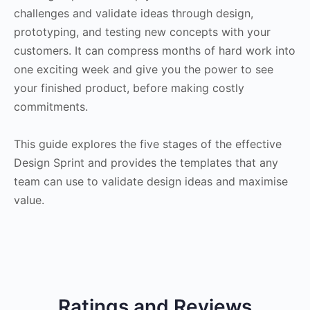
challenges and validate ideas through design,
prototyping, and testing new concepts with your
customers. It can compress months of hard work into
one exciting week and give you the power to see
your finished product, before making costly
commitments.
This guide explores the five stages of the effective
Design Sprint and provides the templates that any
team can use to validate design ideas and maximise
value.
Ratings and Reviews