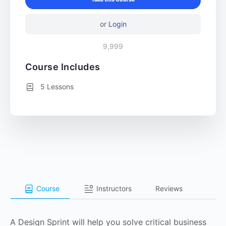
or
Login
9,999
Course Includes
5 Lessons
Course
Instructors
Reviews
A Design Sprint will help you solve critical business