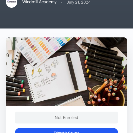
·
Windmill Academy
July 21, 2024
Not Enrolled
Take this Course