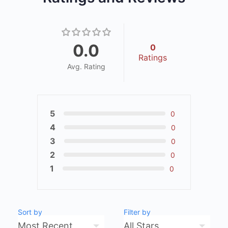
0.0
0
Ratings
Avg. Rating
5
0
4
0
3
0
2
0
1
0
Sort by
Filter by