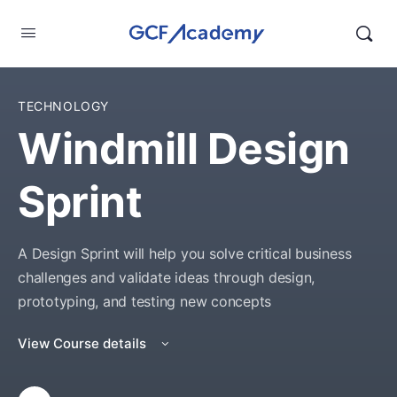
TECHNOLOGY
Windmill Design
Sprint
A Design Sprint will help you solve critical business
challenges and validate ideas through design,
prototyping, and testing new concepts
View Course details