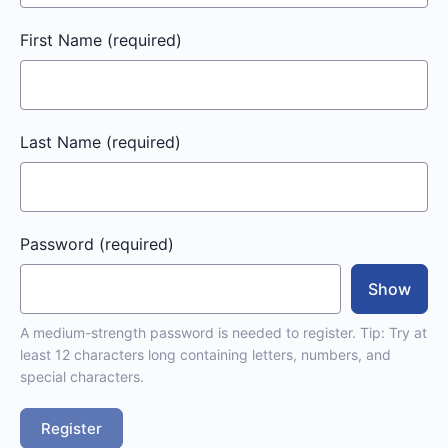
First Name
(required)
Last Name
(required)
Password
(required)
Show
A medium-strength password is needed to register. Tip: Try at
least 12 characters long containing letters, numbers, and
special characters.