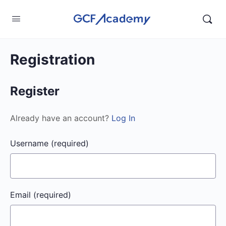
Registration
Register
Already have an account?
Log In
Username
(required)
Email
(required)