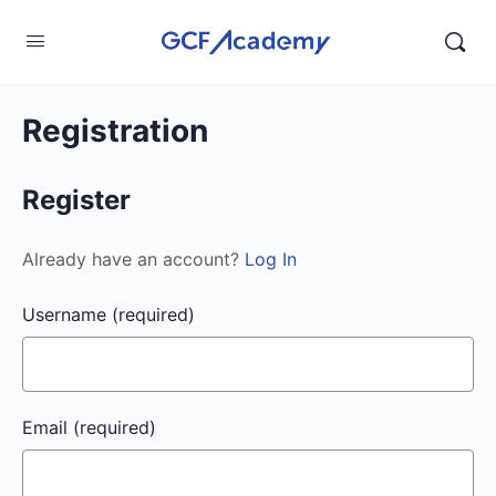
Registration
Register
Already have an account?
Log In
Username
(required)
Email
(required)