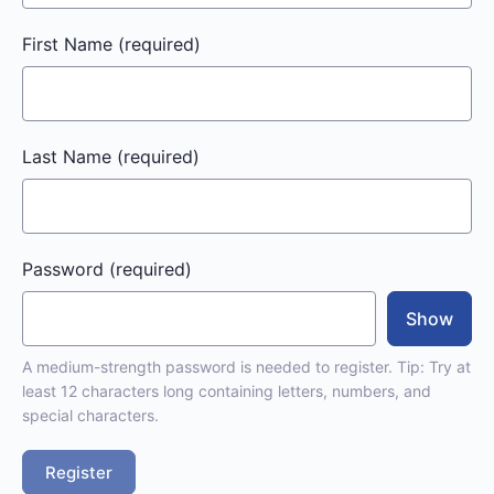
First Name
(required)
Last Name
(required)
Password
(required)
Show
A medium-strength password is needed to register. Tip: Try at
least 12 characters long containing letters, numbers, and
special characters.